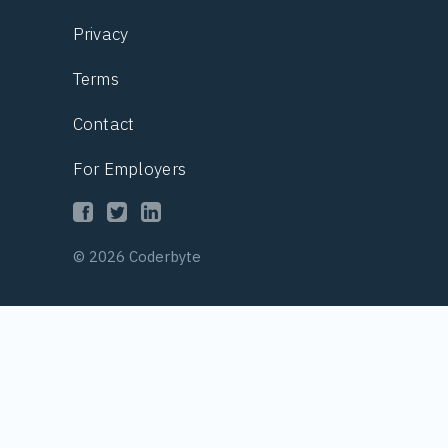
Privacy
Terms
Contact
For Employers
© 2026 Coderbyte