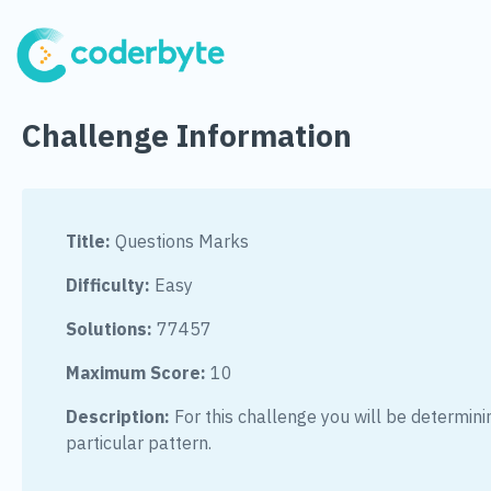
Challenge Information
Title:
Questions Marks
Difficulty:
Easy
Solutions:
77457
Maximum Score:
10
Description:
For this challenge you will be determinin
particular pattern.