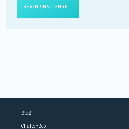
BEGIN CHALLENGE
→
Blog
Challenges